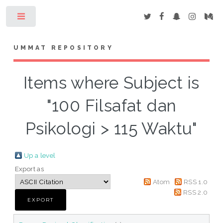
Toggle
UMMAT REPOSITORY
Items where Subject is
"100 Filsafat dan
Psikologi > 115 Waktu"
Up a level
Export as
Atom
RSS 1.0
RSS 2.0