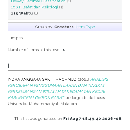
Dewey Decimal Classification
(1)
100 Filsafat dan Psikologi
(1)
115 Waktu
(1)
Group by:
Creators
|
Item Type
Jump to:
I
Number of items at this level:
1
.
I
INDRA ANGGARA SAKTI, MACHMUD
(2021)
ANALISIS
PERUBAHAN PENGGUNAAN LAHAN DAN TINGKAT
PERKEMBANGAN WILAYAH DI KECAMATAN KEDIRI
KABUPATEN LOMBOK BARAT.
undergraduate thesis,
Universitas Muhammadiyah Mataram.
This list was generated on
Fri Aug 7 18:49:40 2026 +08
.