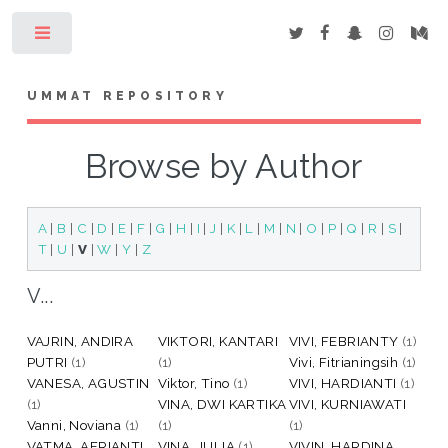
Toggle
UMMAT REPOSITORY
Browse by Author
A
|
B
|
C
|
D
|
E
|
F
|
G
|
H
|
I
|
J
|
K
|
L
|
M
|
N
|
O
|
P
|
Q
|
R
|
S
|
T
|
U
|
V
|
W
|
Y
|
Z
V...
VAJRIN, ANDIRA
VIKTORI, KANTARI
VIVI, FEBRIANTY
(1)
PUTRI
(1)
(1)
Vivi, Fitrianingsih
(1)
VANESA, AGUSTIN
Viktor, Tino
(1)
VIVI, HARDIANTI
(1)
(1)
VINA, DWI KARTIKA
VIVI, KURNIAWATI
Vanni, Noviana
(1)
(1)
(1)
VATMA, AFRIANTI
VINA, JULIA
(1)
VIVIN, HARDINA