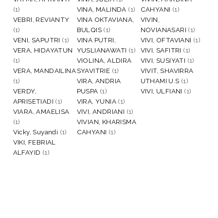
(1)
VINA, MALINDA
(1)
CAHYANI
(1)
VEBRI, REVIANTY
VINA OKTAVIANA,
VIVIN,
(1)
BULQIS
(1)
NOVIANASARI
(1)
VENI, SAPUTRI
(1)
VINA PUTRI,
VIVI, OFTAVIANI
(1)
VERA, HIDAYATUN
YUSLIANAWATI
(1)
VIVI, SAFITRI
(1)
(1)
VIOLINA, ALDIRA
VIVI, SUSIYATI
(1)
VERA, MANDAILINA
SYAVITRIE
(1)
VIVIT, SHAVIRRA
(1)
VIRA, ANDRIA
UTHAMI U.S
(1)
VERDY,
PUSPA
(1)
VIVI, ULFIANI
(1)
APRISETIADI
(1)
VIRA, YUNIA
(1)
VIARA, AMAELISA
VIVI, ANDRIANI
(1)
(1)
VIVIAN, KHARISMA
Vicky, Suyandi
(1)
CAHYANI
(1)
VIKI, FEBRIAL
ALFAYID
(1)