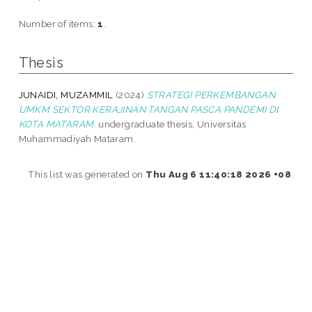
Number of items:
1
.
Thesis
JUNAIDI, MUZAMMIL
(2024)
STRATEGI PERKEMBANGAN
UMKM SEKTOR KERAJINAN TANGAN PASCA PANDEMI DI
KOTA MATARAM.
undergraduate thesis, Universitas
Muhammadiyah Mataram.
This list was generated on
Thu Aug 6 11:40:18 2026 +08
.