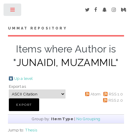
Toggle
UMMAT REPOSITORY
Items where Author is
"
JUNAIDI, MUZAMMIL
"
Up a level
Export as
Atom
RSS 1.0
RSS 2.0
Group by:
Item Type
|
No Grouping
Jump to:
Thesis