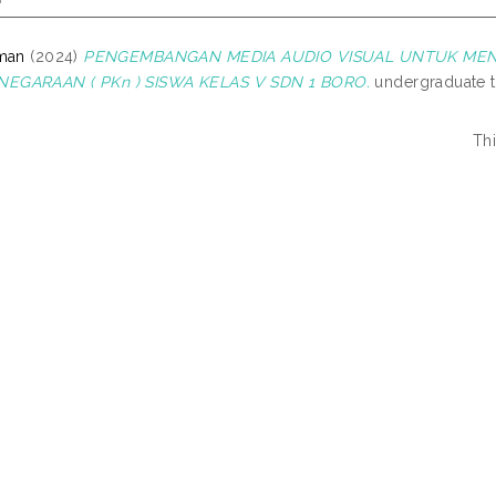
zman
(2024)
PENGEMBANGAN MEDIA AUDIO VISUAL UNTUK MENI
GARAAN ( PKn ) SISWA KELAS V SDN 1 BORO.
undergraduate t
Th