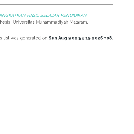
NGKATKAN HASIL BELAJAR PENDIDIKAN
hesis, Universitas Muhammadiyah Mataram.
is list was generated on
Sun Aug 9 02:54:19 2026 +08
.