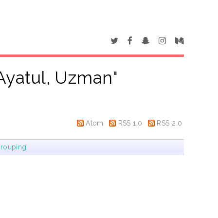
Ayatul, Uzman
"
Atom
RSS 1.0
RSS 2.0
rouping