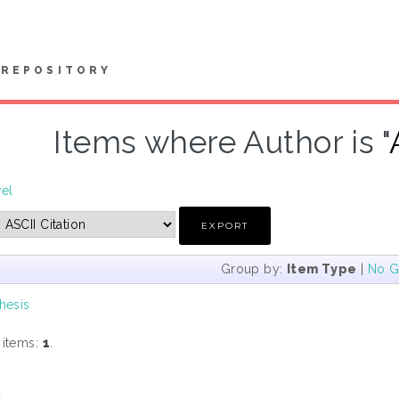
REPOSITORY
Items where Author is "
vel
Group by:
Item Type
|
No G
hesis
 items:
1
.
s