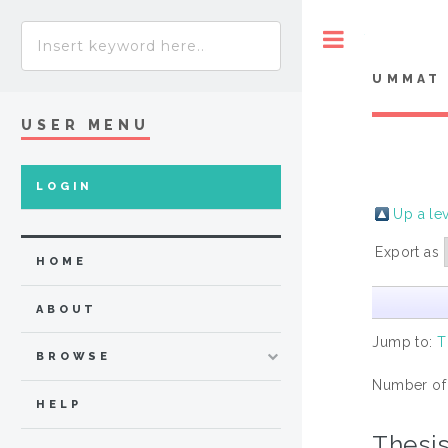
Toggle
UMMAT 
USER MENU
LOGIN
Up a le
Export as
HOME
ABOUT
Jump to:
T
BROWSE
Number of
HELP
Thesi