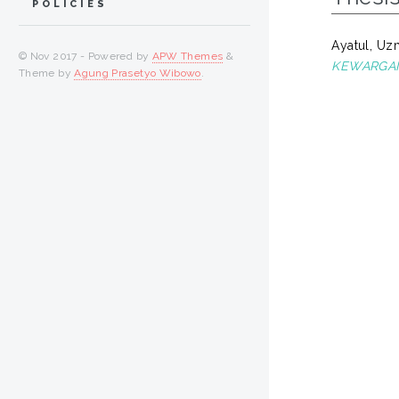
POLICIES
Ayatul, U
© Nov 2017 - Powered by
APW Themes
&
KEWARGANE
Theme by
Agung Prasetyo Wibowo
.