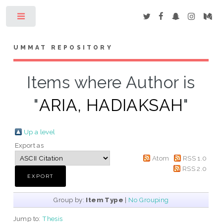
Toggle
UMMAT REPOSITORY
Items where Author is
"
ARIA, HADIAKSAH
"
Up a level
Export as
Atom
RSS 1.0
RSS 2.0
Group by:
Item Type
|
No Grouping
Jump to:
Thesis