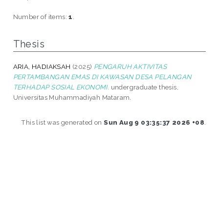
Number of items:
1
.
Thesis
ARIA, HADIAKSAH
(2025)
PENGARUH AKTIVITAS
PERTAMBANGAN EMAS DI KAWASAN DESA PELANGAN
TERHADAP SOSIAL EKONOMI.
undergraduate thesis,
Universitas Muhammadiyah Mataram.
This list was generated on
Sun Aug 9 03:35:37 2026 +08
.