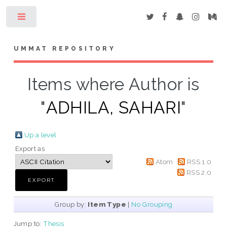
Toggle
UMMAT REPOSITORY
Items where Author is
"
ADHILA, SAHARI
"
Up a level
Export as
Atom
RSS 1.0
RSS 2.0
Group by:
Item Type
|
No Grouping
Jump to:
Thesis