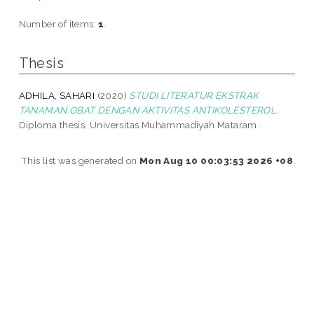
Number of items:
1
.
Thesis
ADHILA, SAHARI
(2020)
STUDI LITERATUR EKSTRAK
TANAMAN OBAT DENGAN AKTIVITAS ANTIKOLESTEROL.
Diploma thesis, Universitas Muhammadiyah Mataram.
This list was generated on
Mon Aug 10 00:03:53 2026 +08
.